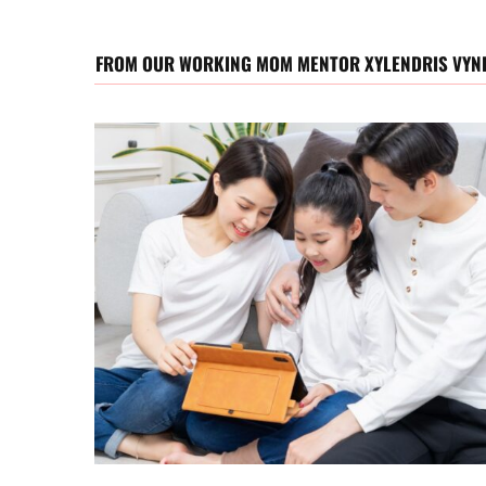
FROM OUR WORKING MOM MENTOR XYLENDRIS VYN