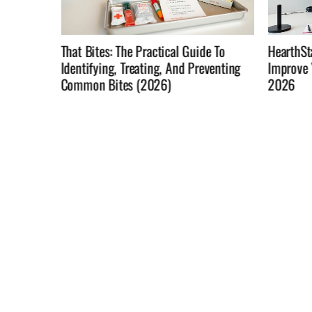
e To
HearthStats: Use Match Data To
Not In T
venting
Improve Your Hearthstone Win Rate In
Home Rol
2026
Changin