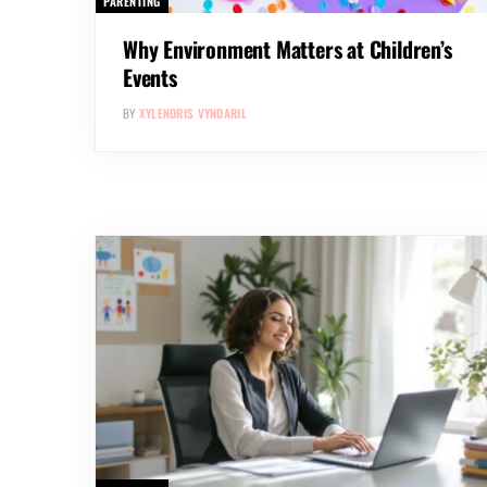
PARENTING
Why Environment Matters at Children’s
Events
BY
XYLENDRIS VYNDARIL