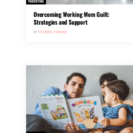
PARENTING
Overcoming Working Mom Guilt:
Strategies and Support
BY
XYLENDRIS VYNDARIL