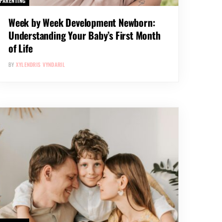
PARENTING
Week by Week Development Newborn:
Understanding Your Baby’s First Month
of Life
BY
XYLENDRIS VYNDARIL