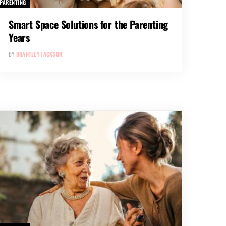
PARENTING
Smart Space Solutions for the Parenting
Years
BY
BRANTLEY JACKSON