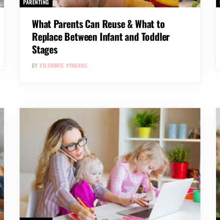
PARENTING
What Parents Can Reuse & What to
Replace Between Infant and Toddler
Stages
BY
XYLENDRIS VYNDARIL