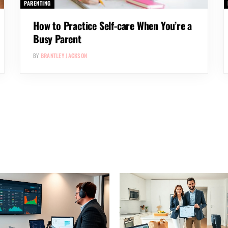
PARENTING
How to Practice Self-care When You’re a
Busy Parent
BY
BRANTLEY JACKSON