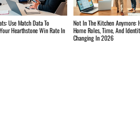
he Kitchen Anymore: How
Not In The Kitchen Anymore: 
es, Time, And Identity Are
Time, Eat Well, And Enjoy Lif
g In 2026
Cooking Every Night