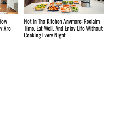
Reclaim
Not InTheKitchenAnymore: How To
How To C
e Without
Reclaim Time, Eat Well, And Enjoy Life
They’re 
Outside The Stove In 2026
Practica