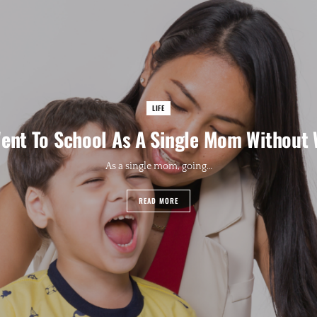
LIFE
ent To School As A Single Mom Without
As a single mom, going…
READ MORE