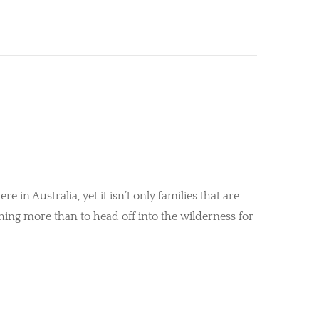
e in Australia, yet it isn’t only families that are
hing more than to head off into the wilderness for