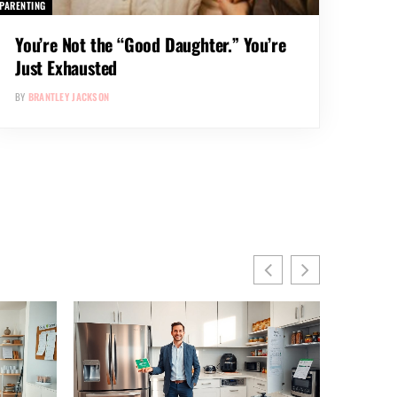
PARENTING
You’re Not the “Good Daughter.” You’re
Just Exhausted
BY
BRANTLEY JACKSON