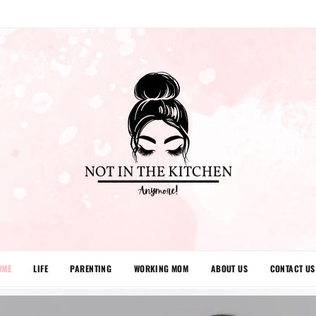
OME
LIFE
PARENTING
WORKING MOM
ABOUT US
CONTACT US