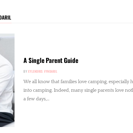
DARIL
A Single Parent Guide
BY
XYLENDRIS VYNDARIL
We all know that families love camping, especially her
into camping. Indeed, many single parents love not
a few days,…