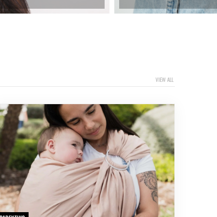
VIEW ALL