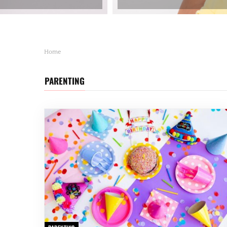
Home
PARENTING