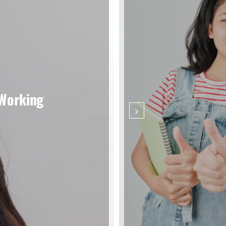
 Working