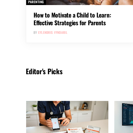
PARENTING
How to Motivate a Child to Learn:
Effective Strategies for Parents
BY
XYLENDRIS VYNDARIL
Editor's Picks