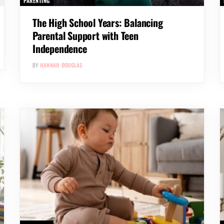
PARENTING
The High School Years: Balancing
Parental Support with Teen
Independence
BY
HANNAH DOUGLAS