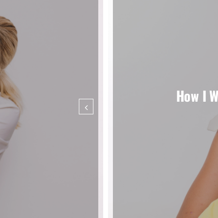
How I W