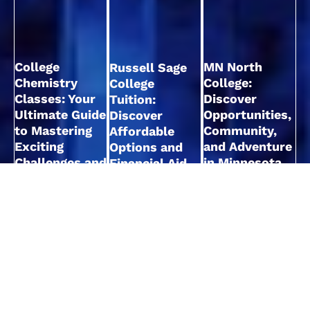
College
MN North
Russell Sage
Chemistry
College:
College
Classes: Your
Discover
Tuition:
Ultimate Guide
Opportunities,
Discover
to Mastering
Community,
Affordable
Exciting
and Adventure
Options and
Challenges and
in Minnesota
Financial Aid
Concepts
Opportunities
Read More
Read More
Read More