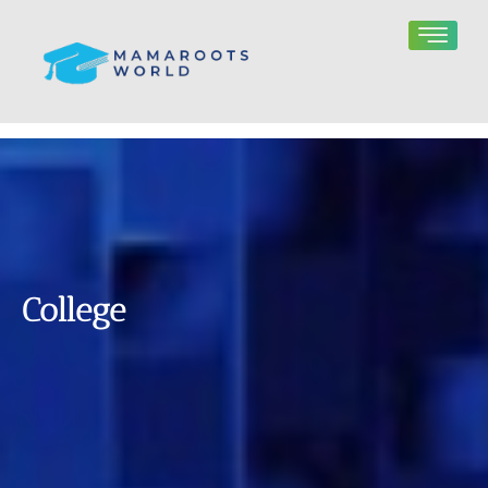
College