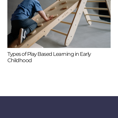
Types of Play Based Learning in Early
855
Childhood
To