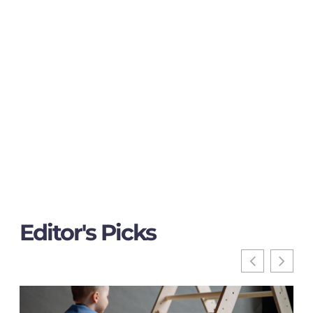
Editor's Picks