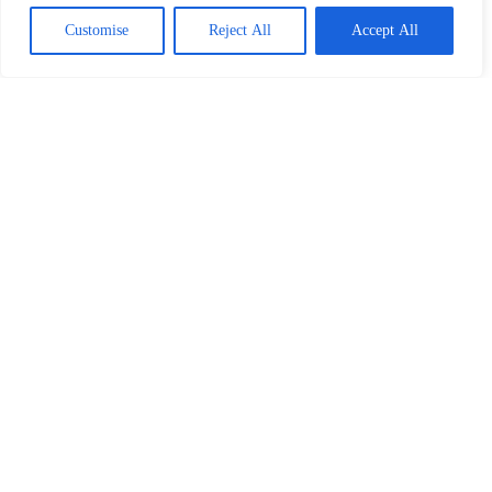
Read More
Customise
Reject All
Accept All
Our Partners
Home
Privacy Policy
Terms and Conditions
About
Contact