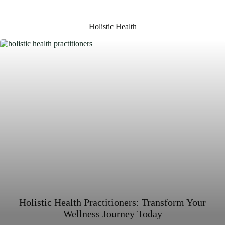
Holistic Health
Holistic Health Practitioners: Transform Your
Wellness Journey Today