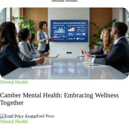
Mental Health
Mental Health
Camber Mental Health: Embracing Wellness
Together
Emil Price
Mental Health