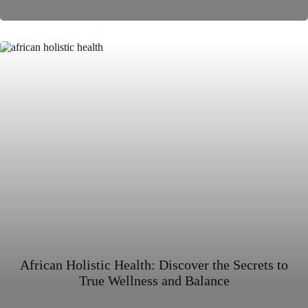
African Holistic Health: Discover the Secrets to
True Wellness and Balance