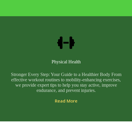
Physical Health
Stronger Every Step: Your Guide to a Healthier Body From
effective workout routines to mobility-enhancing exercises,
we provide expert tips to help you stay active, improve
endurance, and prevent injuries.
Read More