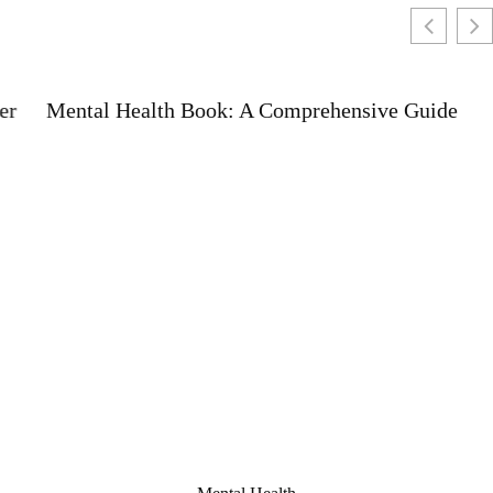
Mental Health Book: A Comprehensive Guide