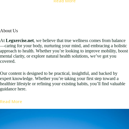
Read More
About Us
At
Legxercise.net
, we believe that true wellness comes from balance
—caring for your body, nurturing your mind, and embracing a holistic
approach to health. Whether you’re looking to improve mobility, boost
mental clarity, or explore natural health solutions, we’ve got you
covered.
Our content is designed to be practical, insightful, and backed by
expert knowledge. Whether you’re taking your first step toward a
healthier lifestyle or refining your existing habits, you’ll find valuable
guidance here.
Read More