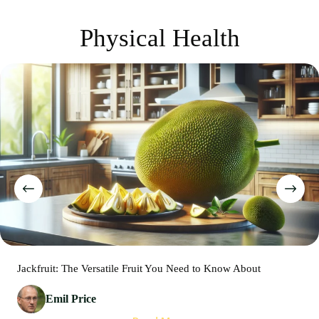
Physical Health
Jackfruit: The Versatile Fruit You Need to Know About
Emil Price