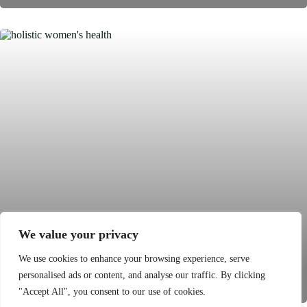
We value your privacy
Holistic Women’s Health: Unlocking
We use cookies to enhance your browsing experience, serve
Personalized Wellness for a Balanced Life
personalised ads or content, and analyse our traffic. By clicking
"Accept All", you consent to our use of cookies.