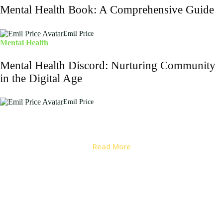
Mental Health Book: A Comprehensive Guide
Emil Price
Mental Health
Mental Health Discord: Nurturing Community
in the Digital Age
Emil Price
Read More