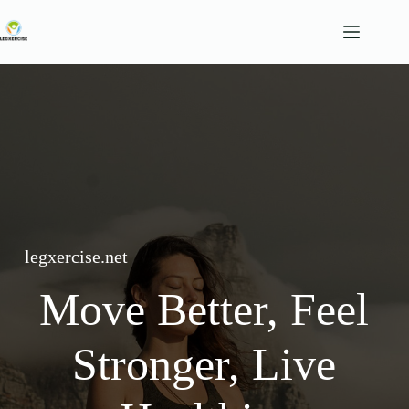
Skip
to
content
legxercise.net
Move Better, Feel
Stronger, Live