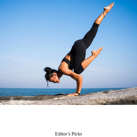
Editor’s Picks