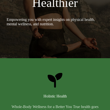
Healthier
Empowering you with expert insights on physical health,
mental wellness, and nutrition.
Holistic Health
Whole-Body Wellness for a Better You True health goes