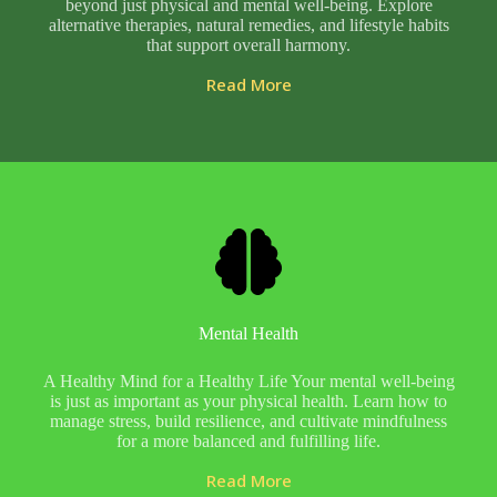
beyond just physical and mental well-being. Explore
alternative therapies, natural remedies, and lifestyle habits
that support overall harmony.
Read More
Mental Health
A Healthy Mind for a Healthy Life Your mental well-being
is just as important as your physical health. Learn how to
manage stress, build resilience, and cultivate mindfulness
for a more balanced and fulfilling life.
Read More